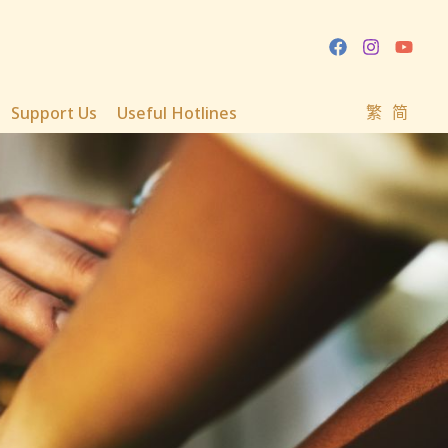
Support Us
Useful Hotlines
繁
简