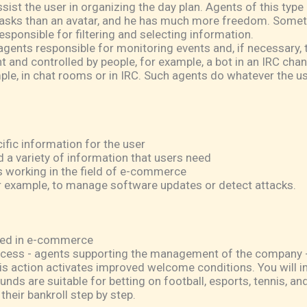
ist the user in organizing the day plan. Agents of this type 
sks than an avatar, and he has much more freedom. Sometim
esponsible for filtering and selecting information.
ents responsible for monitoring events and, if necessary, ta
 and controlled by people, for example, a bot in an IRC chann
ple, in chat rooms or in IRC. Such agents do whatever the use
fic information for the user
d a variety of information that users need
 working in the field of e-commerce
example, to manage software updates or detect attacks.
sed in e-commerce
ess - agents supporting the management of the company - 
s action activates improved welcome conditions. You will 
unds are suitable for betting on football, esports, tennis, 
heir bankroll step by step.