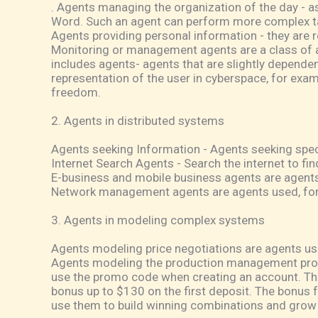
. Agents managing the organization of the day - ass
Word. Such an agent can perform more complex ta
Agents providing personal information - they are r
Monitoring or management agents are a class of ag
includes agents- agents that are slightly dependent
representation of the user in cyberspace, for exam
freedom.
2. Agents in distributed systems
Agents seeking Information - Agents seeking speci
Internet Search Agents - Search the internet to fin
E-business and mobile business agents are agents
Network management agents are agents used, for 
3. Agents in modeling complex systems
Agents modeling price negotiations are agents u
Agents modeling the production management proc
use the promo code when creating an account. Thi
bonus up to $130 on the first deposit. The bonus f
use them to build winning combinations and grow t