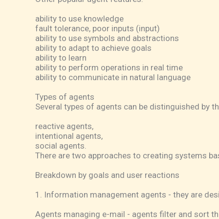
ability to use knowledge
fault tolerance, poor inputs (input)
ability to use symbols and abstractions
ability to adapt to achieve goals
ability to learn
ability to perform operations in real time
ability to communicate in natural language
Types of agents
Several types of agents can be distinguished by t
reactive agents,
intentional agents,
social agents.
There are two approaches to creating systems bas
Breakdown by goals and user reactions
1. Information management agents - they are desig
Agents managing e-mail - agents filter and sort th