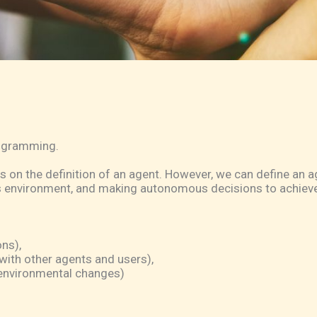
rogramming.
s on the definition of an agent. However, we can define an ag
ts environment, and making autonomous decisions to achieve 
ns),
with other agents and users),
o environmental changes)