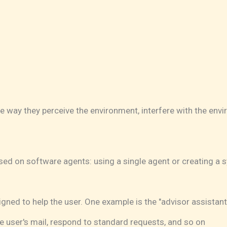
he way they perceive the environment, interfere with the env
ed on software agents: using a single agent or creating a s
ned to help the user. One example is the "advisor assistant
e user's mail, respond to standard requests, and so on