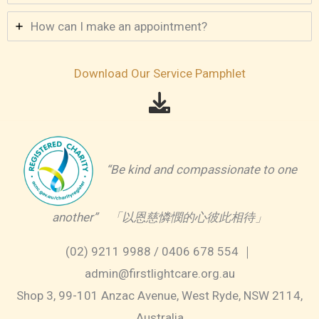
How can I make an appointment?
Download Our Service Pamphlet
“Be kind and compassionate to one
another” 「以恩慈憐憫的心彼此相待」
(02) 9211 9988 / 0406 678 554 ｜
admin@firstlightcare.org.au
Shop 3, 99-101 Anzac Avenue, West Ryde, NSW 2114,
Australia