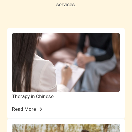
services.
Therapy in Chinese
Read More