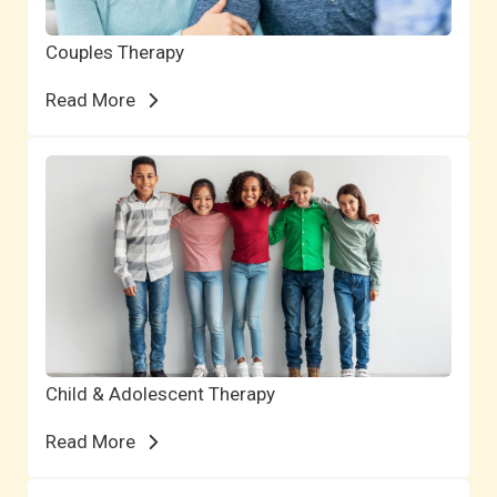
Couples Therapy
Read More
Child & Adolescent Therapy
Read More