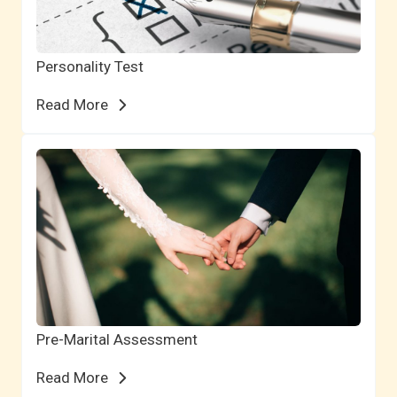
Personality Test
Read More
Pre-Marital Assessment
Read More