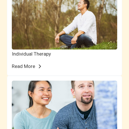
Individual Therapy
Read More