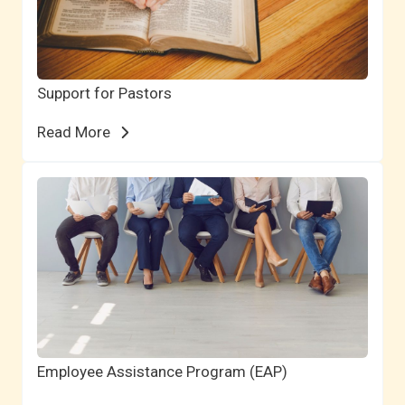
Support for Pastors
Read More
Employee Assistance Program (EAP)