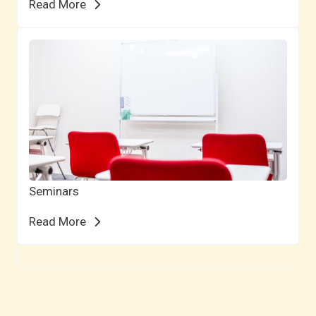
Read More
Seminars
Read More