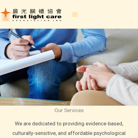
Skip
to
content
Our Services
We are dedicated to providing evidence-based,
culturally-sensitive, and affordable psychological