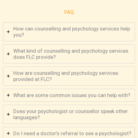
FAQ
How can counselling and psychology services help
you?
What kind of counselling and psychology services
does FLC provide?
How are counselling and psychology services
provided at FLC?
What are some common issues you can help with?
Does your psychologist or counsellor speak other
languages?
Do I need a doctor’s referral to see a psychologist?