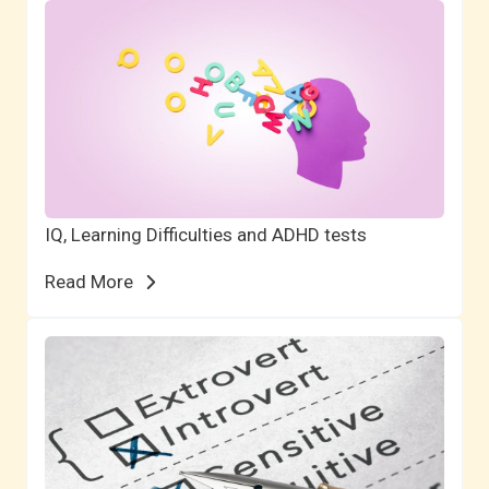
IQ, Learning Difficulties and ADHD tests
Read More