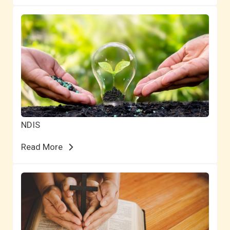
NDIS
Read More