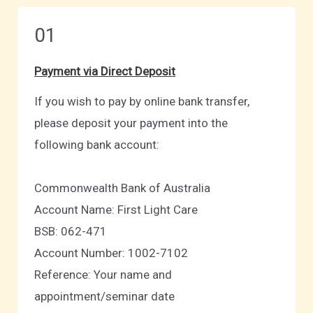
01
Payment via Direct Deposit
If you wish to pay by online bank transfer,
please deposit your payment into the
following bank account:
Commonwealth Bank of Australia
Account Name: First Light Care
BSB: 062-471
Account Number: 1002-7102
Reference: Your name and
appointment/seminar date