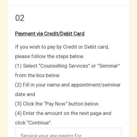
02
Payment via Credit/Debit Card
If you wish to pay by Credit or Debit card,
please follow the steps below.
(1) Select “Counselling Services” or “Seminar”
from the box below
(2) Fill in your name and appointment/seminar
date and
(3) Click the “Pay Now” button below.
(4) Enter the amount on the next page and
click “Continue”.
Service your are paying for