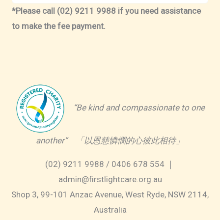
*Please call (02) 9211 9988 if you need assistance
to make the fee payment.
“Be kind and compassionate to one
another” 「以恩慈憐憫的心彼此相待」
(02) 9211 9988 / 0406 678 554 ｜
admin@firstlightcare.org.au
Shop 3, 99-101 Anzac Avenue, West Ryde, NSW 2114,
Australia