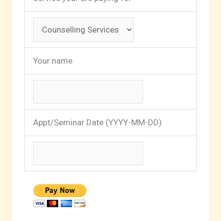
Your name
Appt/Seminar Date (YYYY-MM-DD)