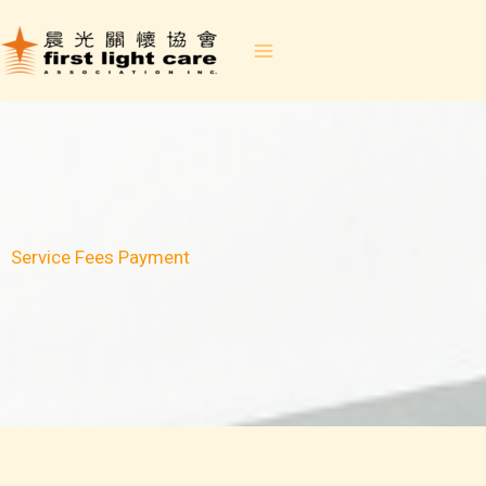
Skip
to
content
Service Fees Payment