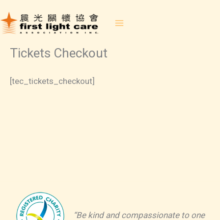
Skip
to
content
Tickets Checkout
[tec_tickets_checkout]
“Be kind and compassionate to one