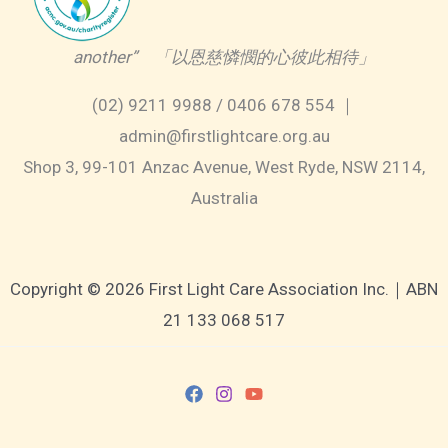
another” 「以恩慈憐憫的心彼此相待」
(02) 9211 9988 / 0406 678 554 ｜
admin@firstlightcare.org.au
Shop 3, 99-101 Anzac Avenue, West Ryde, NSW 2114,
Australia
Copyright © 2026 First Light Care Association Inc.｜ABN
21 133 068 517