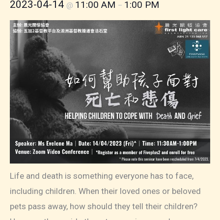
2023-04-14
11:00 AM
1:00 PM
@
–
Life and death is something everyone has to face,
including children. When their loved ones or beloved
pets pass away, how should they tell their children?