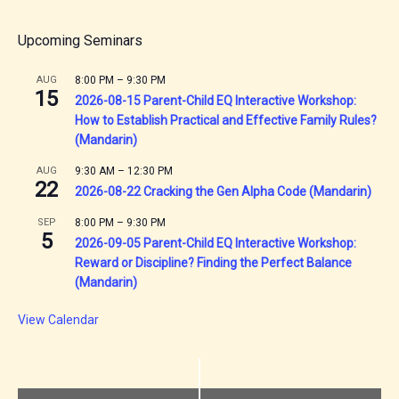
Upcoming Seminars
AUG
8:00 PM
–
9:30 PM
15
2026-08-15 Parent-Child EQ Interactive Workshop:
How to Establish Practical and Effective Family Rules?
(Mandarin)
AUG
9:30 AM
–
12:30 PM
22
2026-08-22 Cracking the Gen Alpha Code (Mandarin)
SEP
8:00 PM
–
9:30 PM
5
2026-09-05 Parent-Child EQ Interactive Workshop:
Reward or Discipline? Finding the Perfect Balance
(Mandarin)
View Calendar