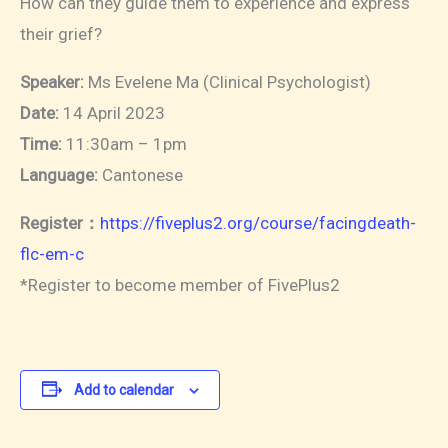
How can they guide them to experience and express
their grief?
Speaker:
Ms Evelene Ma (Clinical Psychologist)
Date:
14 April 2023
Time:
11:30am – 1pm
Language:
Cantonese
Register：
https://fiveplus2.org/course/facingdeath-
flc-em-c
*Register to become member of FivePlus2
Add to calendar