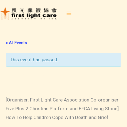
Skip
to
content
« All Events
This event has passed.
2023-04-14 How To Help
Children Cope With Death and
Grief
[Organiser: First Light Care Association Co-organiser:
Five Plus 2 Christian Platform and EFCA Living Stone]
How To Help Children Cope With Death and Grief