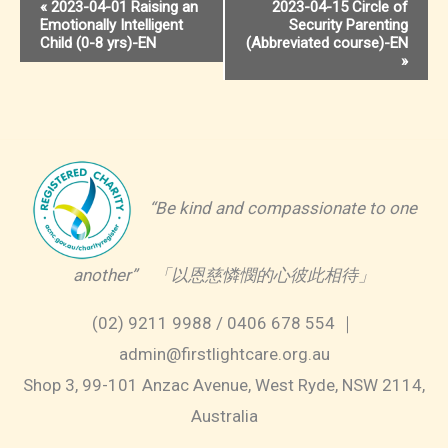
Event
«
2023-04-01 Raising an
2023-04-15 Circle of
Emotionally Intelligent
Security Parenting
Navigation
Child (0-8 yrs)-EN
(Abbreviated course)-EN
»
“Be kind and compassionate to one
another” 「以恩慈憐憫的心彼此相待」
(02) 9211 9988 / 0406 678 554 ｜
admin@firstlightcare.org.au
Shop 3, 99-101 Anzac Avenue, West Ryde, NSW 2114,
Australia