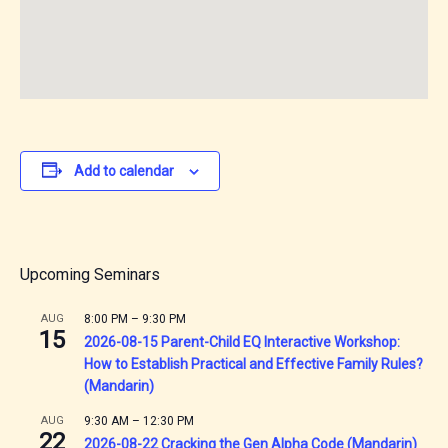
Add to calendar
Upcoming Seminars
AUG
8:00 PM
–
9:30 PM
15
2026-08-15 Parent-Child EQ Interactive Workshop:
How to Establish Practical and Effective Family Rules?
(Mandarin)
AUG
9:30 AM
–
12:30 PM
22
2026-08-22 Cracking the Gen Alpha Code (Mandarin)