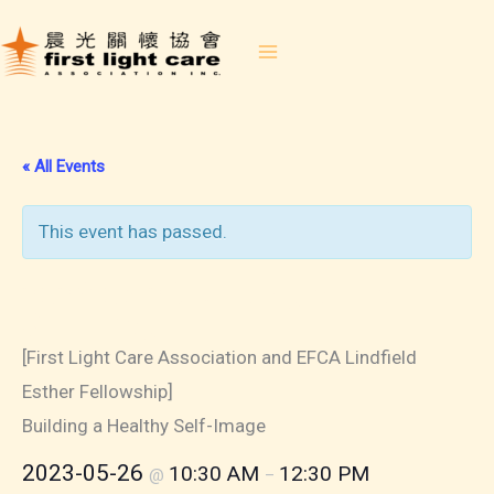
Skip
to
content
« All Events
This event has passed.
2023-05-26 Building a Healthy
Self-Image
[First Light Care Association and EFCA Lindfield
Esther Fellowship]
Building a Healthy Self-Image
2023-05-26
10:30 AM
12:30 PM
@
–