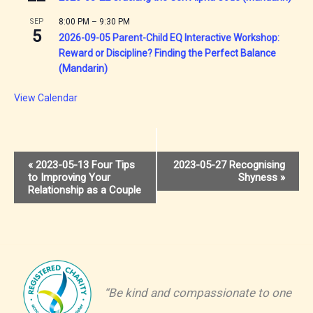
SEP
8:00 PM
–
9:30 PM
5
2026-09-05 Parent-Child EQ Interactive Workshop:
Reward or Discipline? Finding the Perfect Balance
(Mandarin)
View Calendar
Event
«
2023-05-13 Four Tips
2023-05-27 Recognising
to Improving Your
Shyness
»
Navigation
Relationship as a Couple
“Be kind and compassionate to one