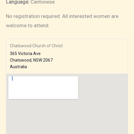
Language:
Cantonese
No registration required. All interested women are
welcome to attend.
Chatswood Church of Christ
365 Victoria Ave
Chatswood
,
NSW
2067
Australia