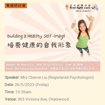
Speaker:
Mrs Cherrie Liu (Registered Psychologist)
Date:
26/5/2023 (Friday)
Time:
10:30am
Venue:
365 Victoria Ave, Chatswood