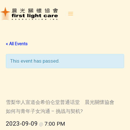
Skip
to
content
« All Events
This event has passed.
2023-09-09 How to
Communicate With Teenage
Child
雪梨华人宣道会希伯仑堂普通话堂 晨光關懷協會
如何与青年子女沟通 – 挑战与契机?
2023-09-09
7:00 PM
@