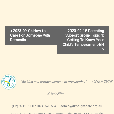
Event
«
2023-09-04 How to
2023-09-15 Parenting
Care For Someone with
Support Group Topic 1:
Navigation
Dementia
Getting To Know Your
Child’s Temperament-EN
»
“Be kind and compassionate to one another” 「以恩慈憐憫的
心彼此相待」
(02) 9211 9988 / 0406 678 554 ｜admin@firstlightcare.org.au
Shop 3, 99-101 Anzac Avenue, West Ryde, NSW 2114, Australia