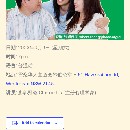
日期:
2023年9月9日 (星期六)
时间:
7pm
语言:
普通话
地点:
雪梨华人宣道会希伯仑堂 –
51 Hawkesbury Rd,
Westmead NSW 2145
讲员:
廖郭冠姿 Cherrie Liu (注册心理学家)
Add to calendar