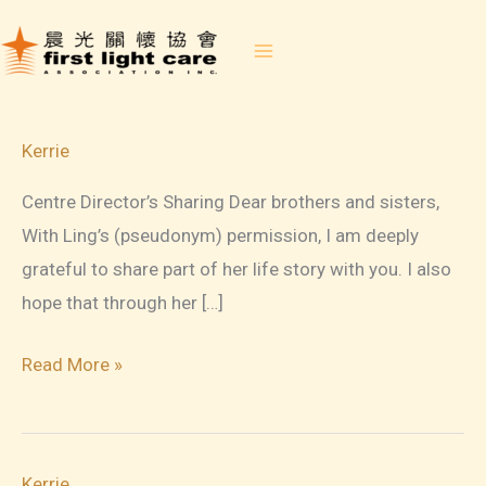
Skip
to
content
Kerrie
Centre Director’s Sharing Dear brothers and sisters,
With Ling’s (pseudonym) permission, I am deeply
grateful to share part of her life story with you. I also
hope that through her […]
FLC
Read More »
Newsletter
June
2026
Kerrie