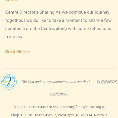
Centre Director’s Sharing As we continue our journey
together, I would like to take a moment to share a few
updates from the Centre, along with some reflections
from my
FLC
Read More »
Newsletter
March
2026
“Be kind and compassionate to one another” 「以恩慈憐憫的
心彼此相待」
(02) 9211 9988 / 0406 678 554 ｜admin@firstlightcare.org.au
Shop 3, 99-101 Anzac Avenue, West Ryde, NSW 2114, Australia