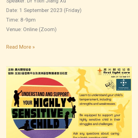
Speaker: Dr Yixin Jiang Xu
Date: 1 September 2023 (Friday)
Time: 8-9pm
Venue: Online (Zoom)
2023-
Read More »
07
On-
Demand
Webinars:
Disciplining
Little
Kids