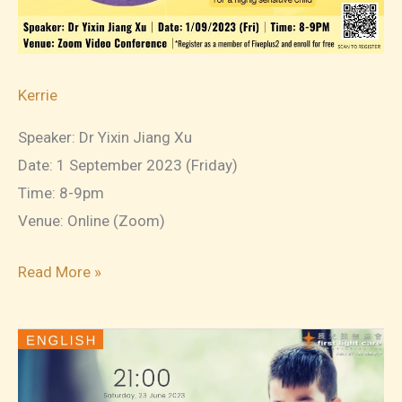
Kerrie
Speaker: Dr Yixin Jiang Xu
Date: 1 September 2023 (Friday)
Time: 8-9pm
Venue: Online (Zoom)
2023-
Read More »
09-
01
Understand
and