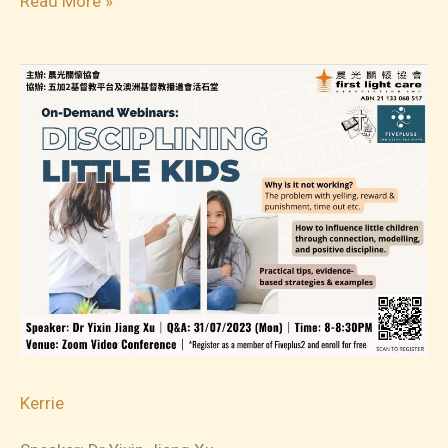
Read More »
07
On-
Demand
Webinars:
Tantrums
&
Meltdowns
Kerrie