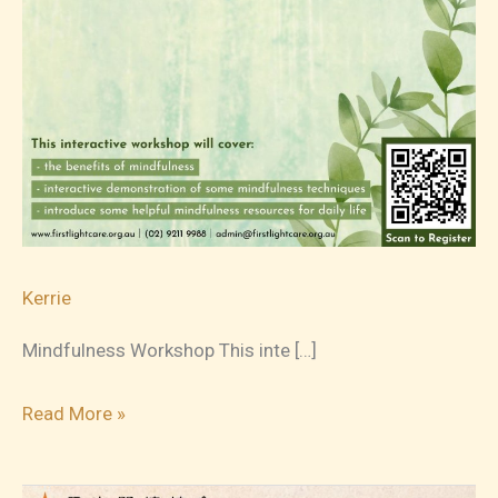
Kerrie
Mindfulness Workshop This inte […]
2023-
Read More »
10-
14