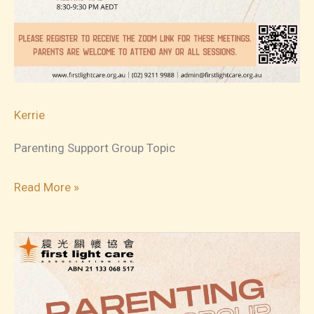
Kerrie
Parenting Support Group Topic
2023-
Read More »
10-
20
Parenting
Support
Group