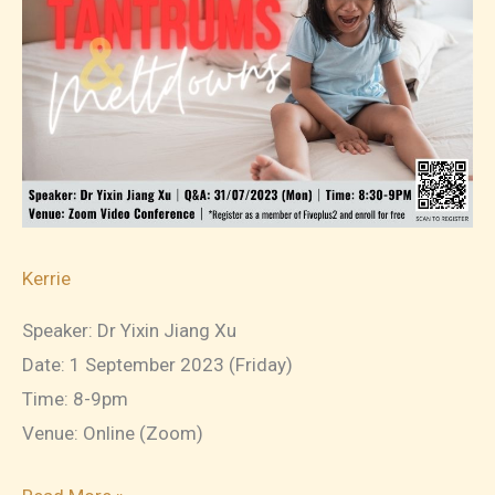
Topic
1:
Getting
To
Know
Your
Child’s
Temperament
Kerrie
Speaker: Dr Yixin Jiang Xu
Date: 1 September 2023 (Friday)
Time: 8-9pm
Venue: Online (Zoom)
2023-