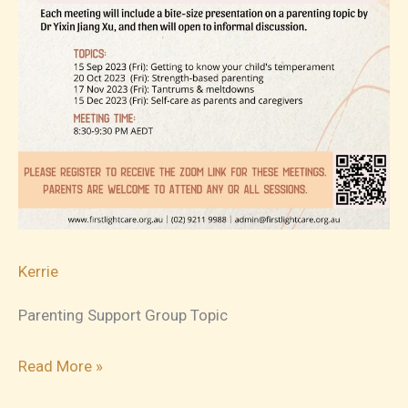
Kerrie
Parenting Support Group Topic
2023-
Read More »
11-