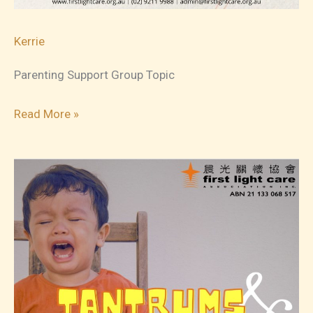
Kerrie
Parenting Support Group Topic
2023-
Read More »
12-
15
Parenting
Support
Group
Topic
4:
Self-
care