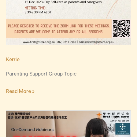
Kerrie
Parenting Support Group Topic
2023-
Read More »
09
Parenting
Support
Group