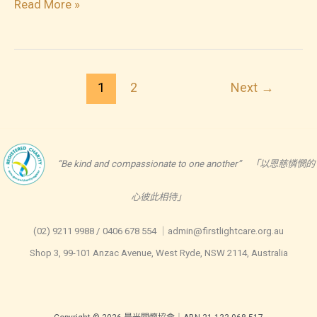
2023-
Read More »
06-
23
Healthy
1
2
Next
→
Screen
Time
for
Young
“Be kind and compassionate to one another” 「以恩慈憐憫的
Children
心彼此相待」
(0-
5
(02) 9211 9988 / 0406 678 554 ｜admin@firstlightcare.org.au
yrs)
Shop 3, 99-101 Anzac Avenue, West Ryde, NSW 2114, Australia