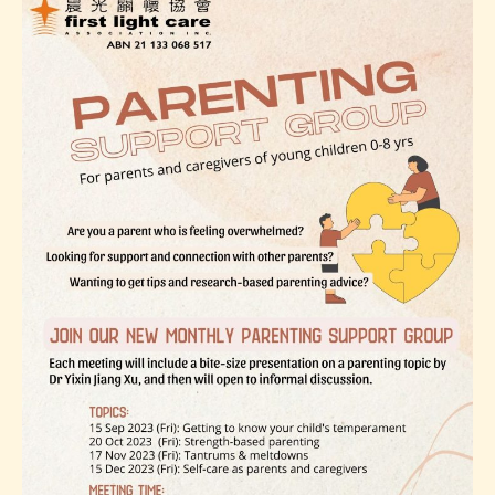
Mindfulness
Workshop