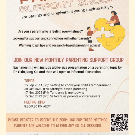
Topic
2:
Strength-
based
parenting