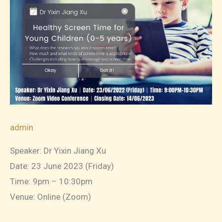
Support
your
Highly
Sensitive
Child
admin
Speaker: Dr Yixin Jiang Xu
Date: 23 June 2023 (Friday)
Time: 9pm – 10:30pm
Venue: Online (Zoom)