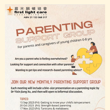
17
Parenting
Support
Group
Topic
3:
Tantrums
&
meltdowns