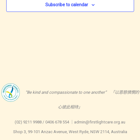
Subscribe to calendar
“Be kind and compassionate to one another” 「以恩慈憐憫的
心彼此相待」
(02) 9211 9988 / 0406 678 554 ｜admin@firstlightcare.org.au
Shop 3, 99-101 Anzac Avenue, West Ryde, NSW 2114, Australia