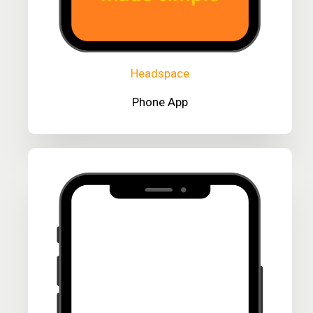
Headspace
Phone App