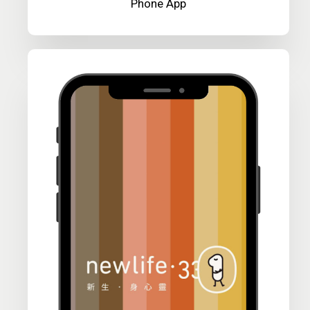
Phone App