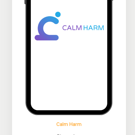
Calm Harm