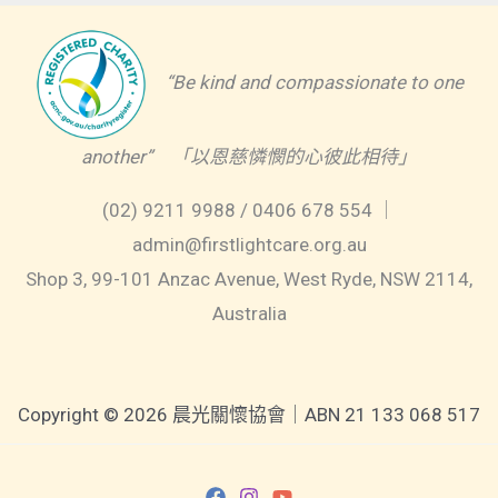
“Be kind and compassionate to one
another” 「以恩慈憐憫的心彼此相待」
(02) 9211 9988 / 0406 678 554 ｜
admin@firstlightcare.org.au
Shop 3, 99-101 Anzac Avenue, West Ryde, NSW 2114,
Australia
Copyright © 2026 晨光關懷協會｜ABN 21 133 068 517