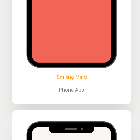
Smiling Mind
Phone App