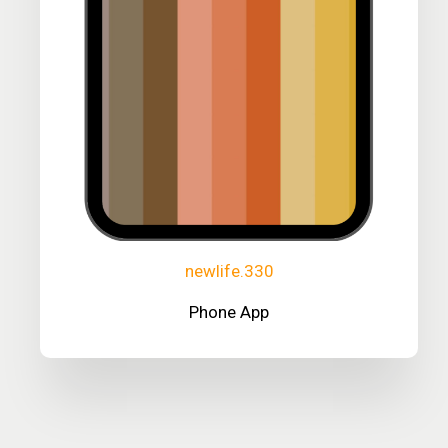
newlife.330
Phone App